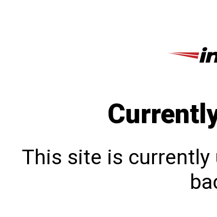
Currentl
This site is currentl
bac