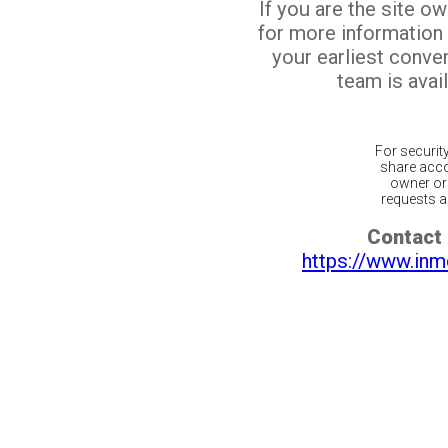
If you are the site o
for more information
your earliest conv
team is avail
For securit
share acco
owner or 
requests ar
Contact 
https://www.inm