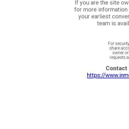
If you are the site o
for more information
your earliest conv
team is avail
For securit
share acco
owner or 
requests ar
Contact 
https://www.inm