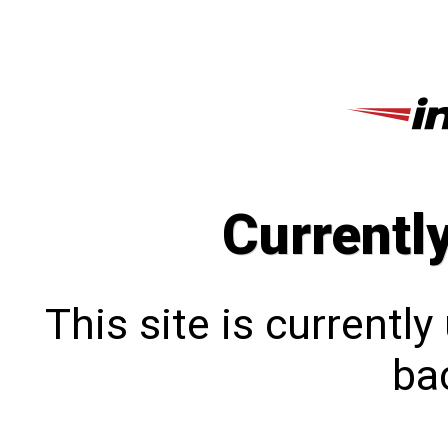
Currentl
This site is currentl
bac