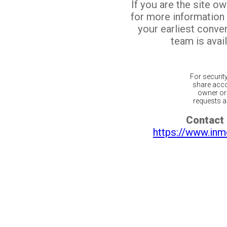
If you are the site o
for more information
your earliest conv
team is avail
For securit
share acco
owner or 
requests ar
Contact 
https://www.inm