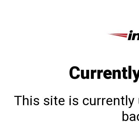
Currentl
This site is currentl
bac