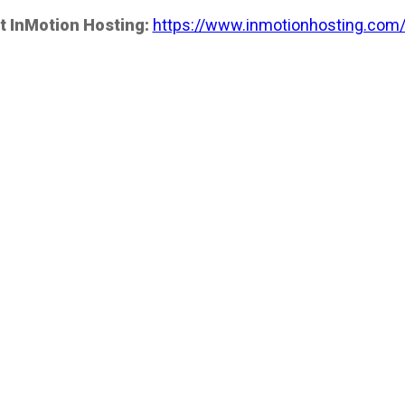
t InMotion Hosting:
https://www.inmotionhosting.com