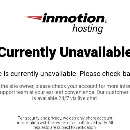
Currently Unavailabl
e is currently unavailable. Please check ba
e the site owner, please check your account for more info
support team at your earliest convenience. Our customer
is available 24/7 via live chat.
For security and privacy, we can only share account
information with the owner or an authorized party. All
requests are subject to verification.