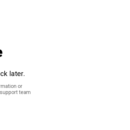
e
ck later.
rmation or
 support team