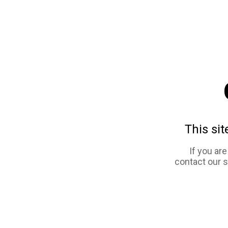
This sit
If you ar
contact our 