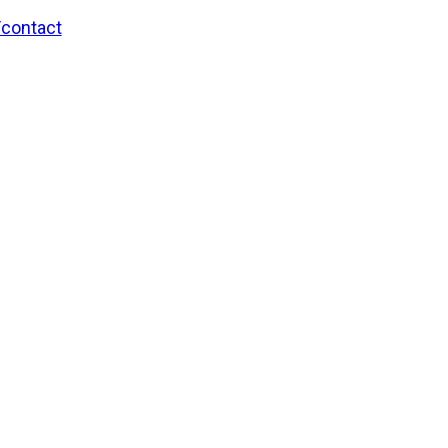
/contact