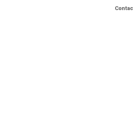
Contac