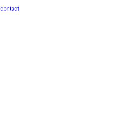
/contact