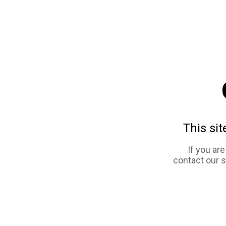
This sit
If you ar
contact our 