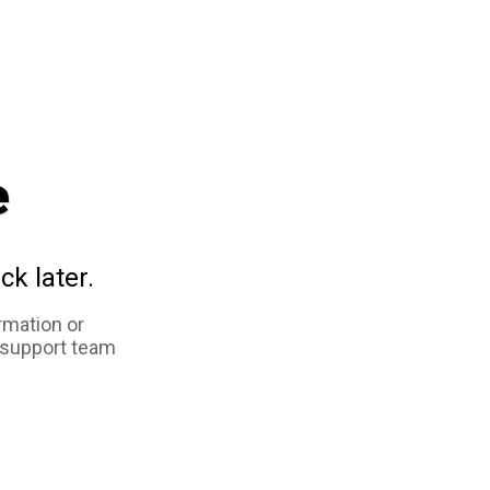
e
ck later.
rmation or
 support team