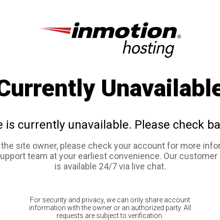
Currently Unavailabl
e is currently unavailable. Please check ba
e the site owner, please check your account for more info
support team at your earliest convenience. Our customer
is available 24/7 via live chat.
For security and privacy, we can only share account
information with the owner or an authorized party. All
requests are subject to verification.