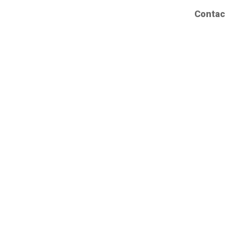
Contac