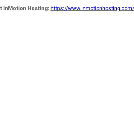
t InMotion Hosting:
https://www.inmotionhosting.com